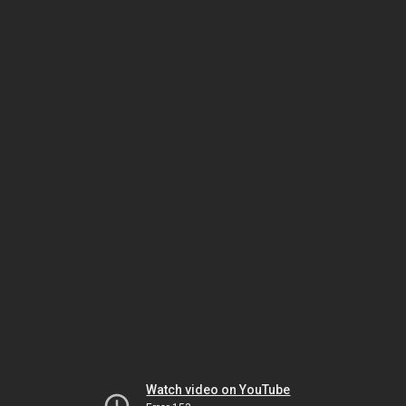
Watch video on YouTube