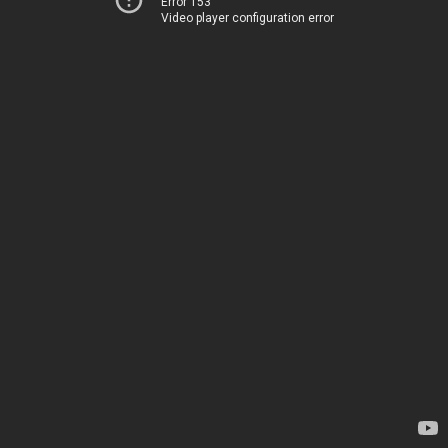
Error 153
Video player configuration error