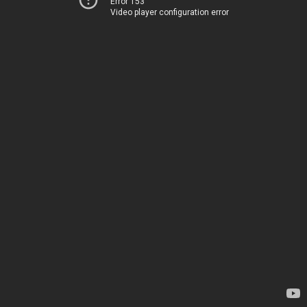
Error 153
Video player configuration error