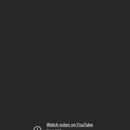
Watch video on YouTube