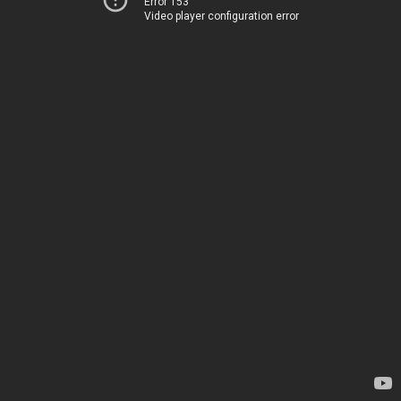
Error 153
Video player configuration error