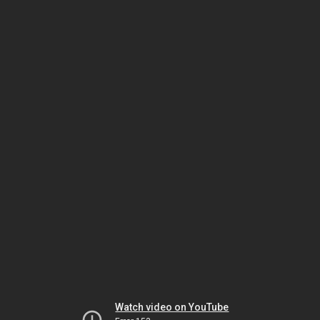
Watch video on YouTube