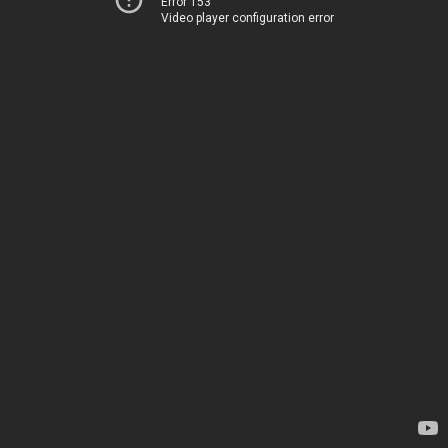
Error 153
Video player configuration error