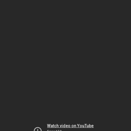
Watch video on YouTube