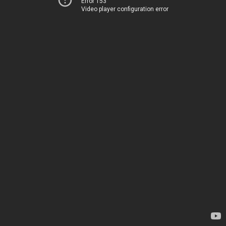
Error 153
Video player configuration error