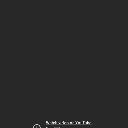
Watch video on YouTube