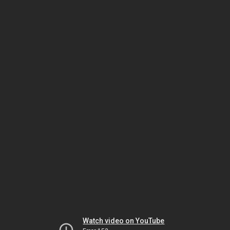
Watch video on YouTube