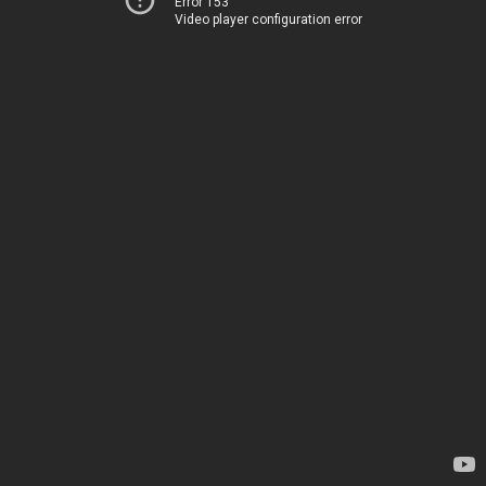
Error 153
Video player configuration error