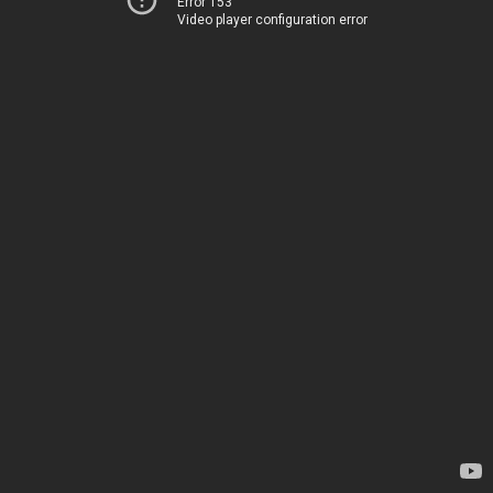
Error 153
Video player configuration error