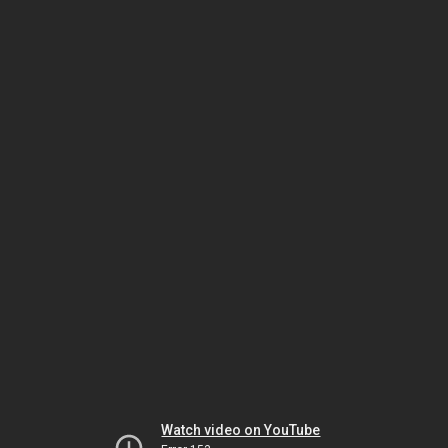
Watch video on YouTube