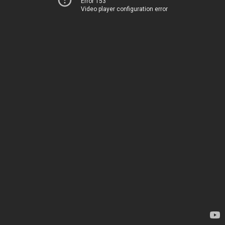
Error 153
Video player configuration error