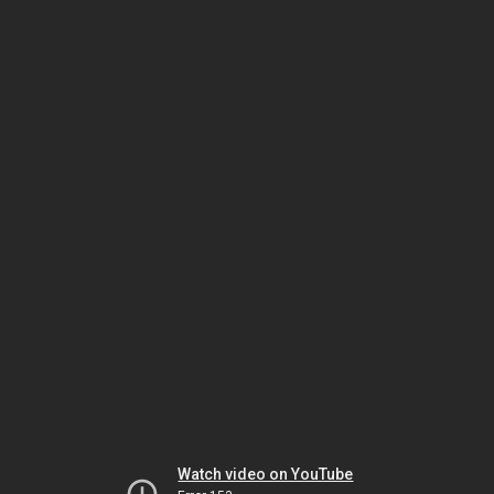
Watch video on YouTube