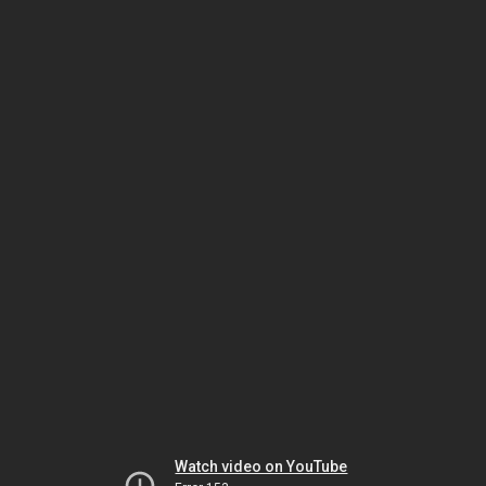
Watch video on YouTube