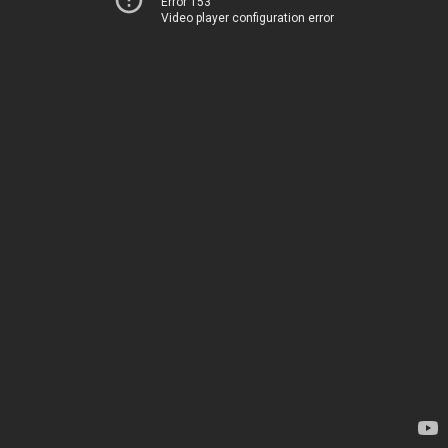
Error 153
Video player configuration error