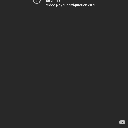
Error 153
Video player configuration error