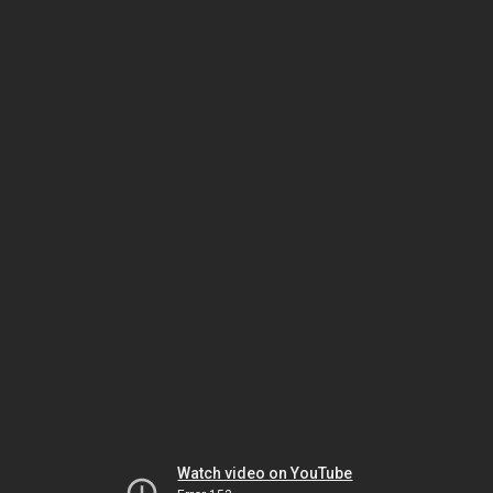
Watch video on YouTube