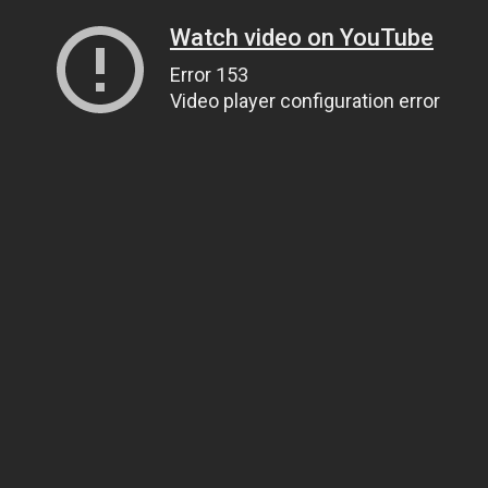
Watch video on YouTube
Error 153
Video player configuration error