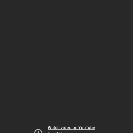
Watch video on YouTube