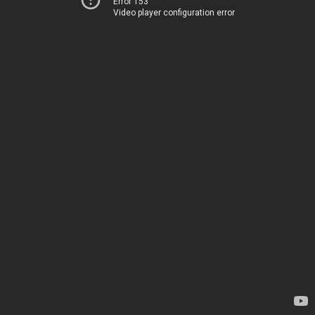
Error 153
Video player configuration error