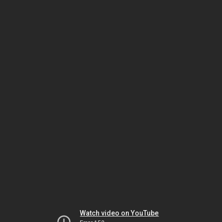
Watch video on YouTube