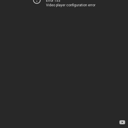
Error 153
Video player configuration error