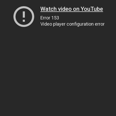
Watch video on YouTube
Error 153
Video player configuration error