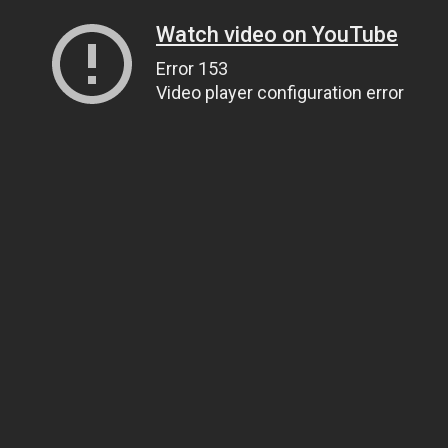
Watch video on YouTube
Error 153
Video player configuration error