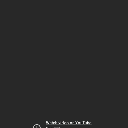
Watch video on YouTube