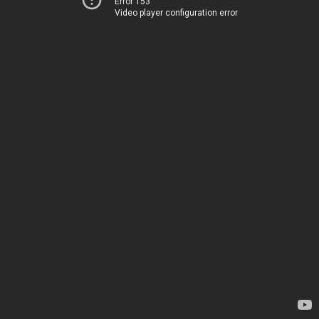
Error 153
Video player configuration error