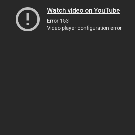
Watch video on YouTube
Error 153
Video player configuration error