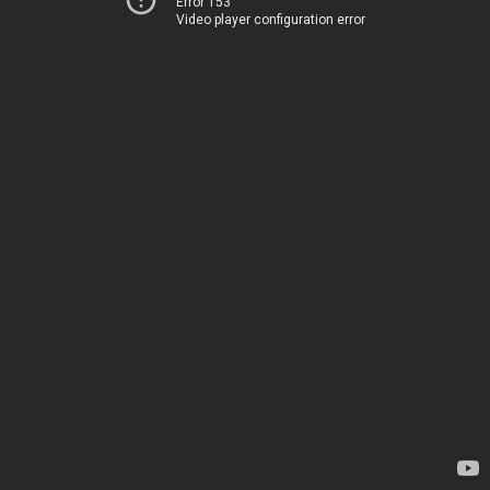
Error 153
Video player configuration error