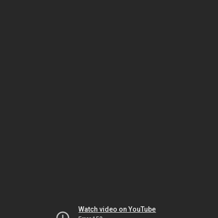
Watch video on YouTube