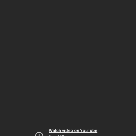
Watch video on YouTube