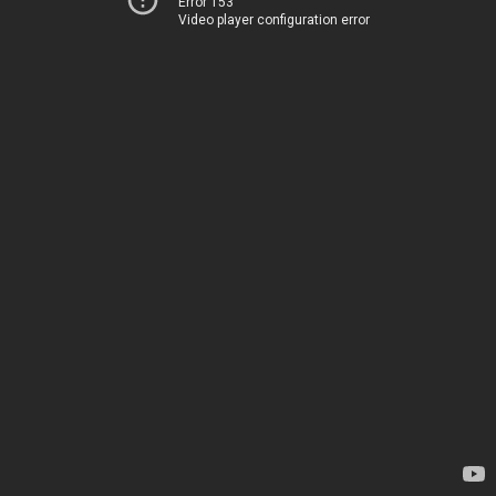
Error 153
Video player configuration error