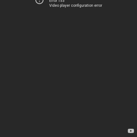
Error 153
Video player configuration error