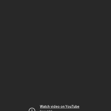
Watch video on YouTube