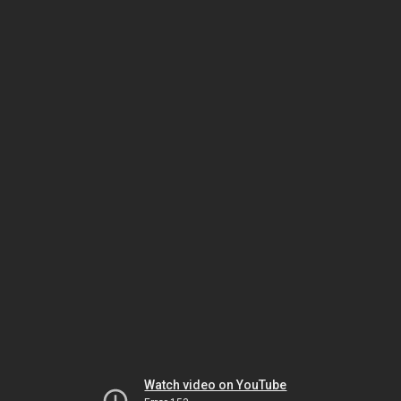
Watch video on YouTube