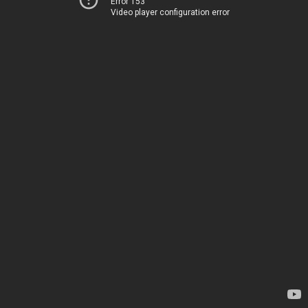
Error 153
Video player configuration error