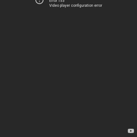
Error 153
Video player configuration error