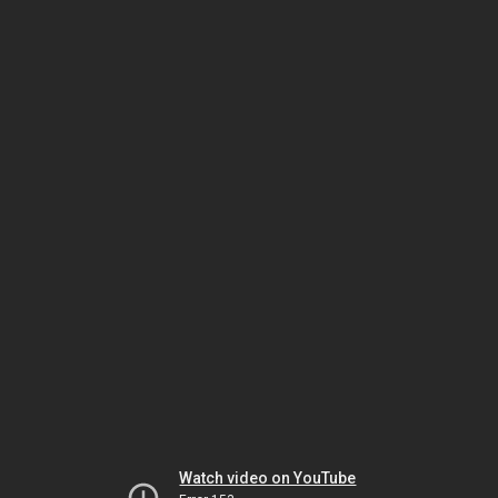
Watch video on YouTube