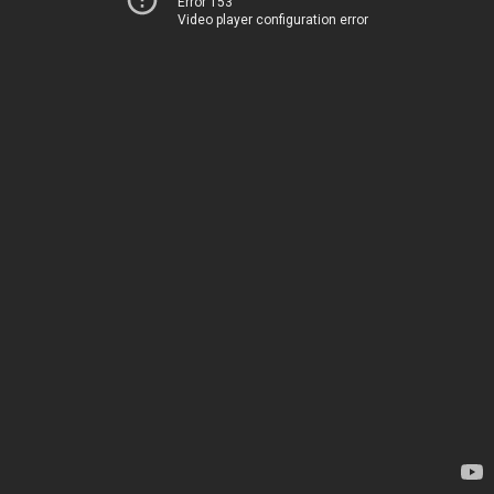
Error 153
Video player configuration error