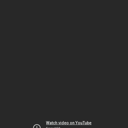
Watch video on YouTube