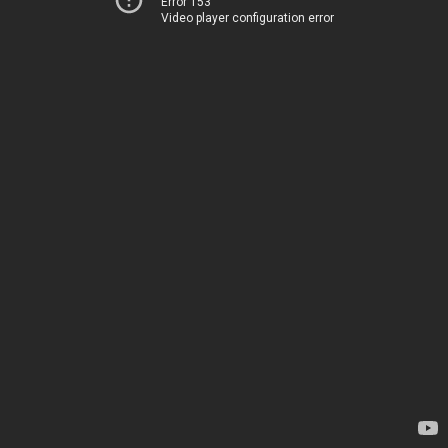
Error 153
Video player configuration error