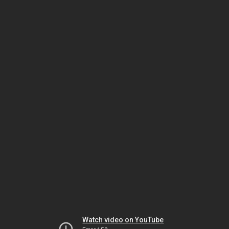
Watch video on YouTube