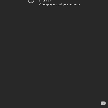
Error 153
Video player configuration error