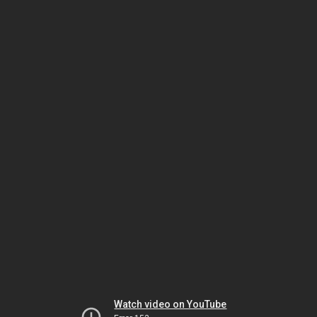
Watch video on YouTube