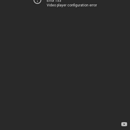
Error 153
Video player configuration error