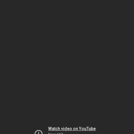
Watch video on YouTube