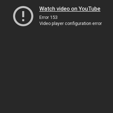
Watch video on YouTube
Error 153
Video player configuration error