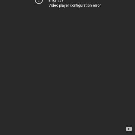
Error 153
Video player configuration error