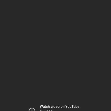
Watch video on YouTube