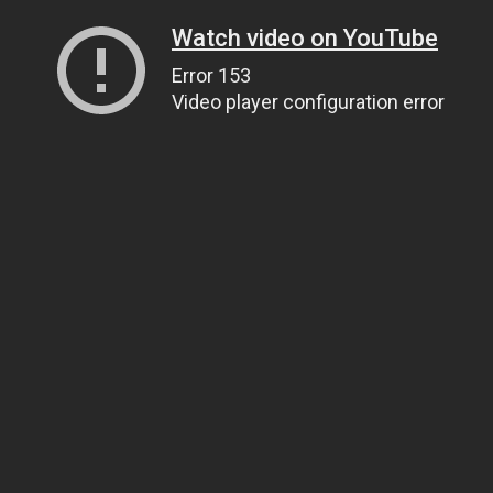
Watch video on YouTube
Error 153
Video player configuration error