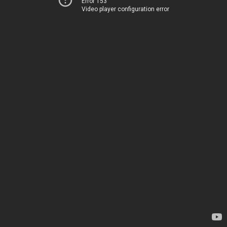
Error 153
Video player configuration error