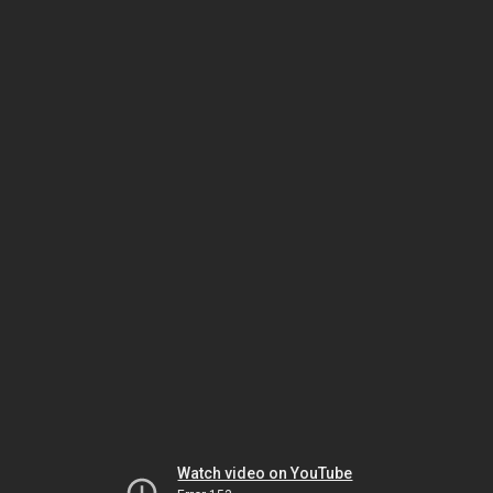
Watch video on YouTube