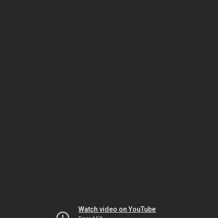
Watch video on YouTube