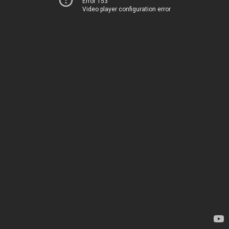
Error 153
Video player configuration error