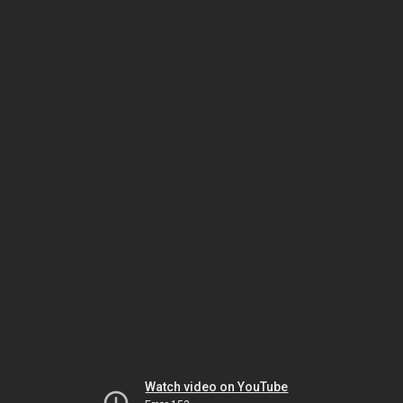
Watch video on YouTube