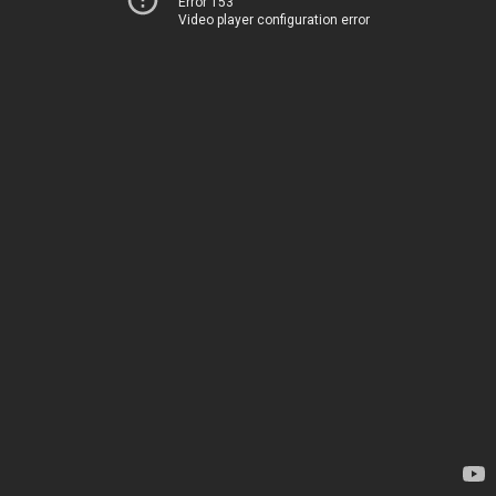
Error 153
Video player configuration error