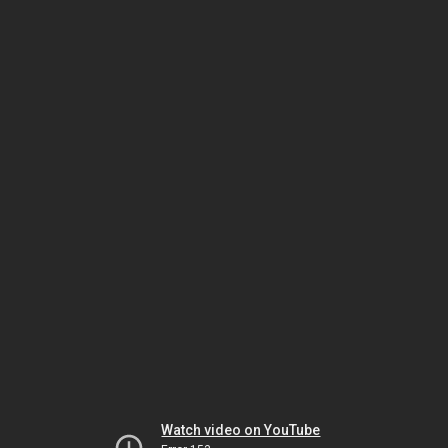
Watch video on YouTube