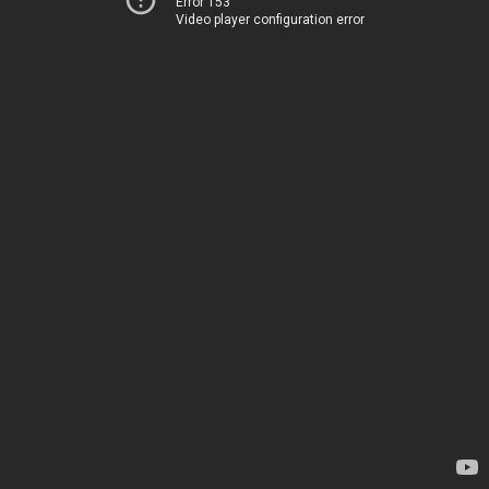
Error 153
Video player configuration error