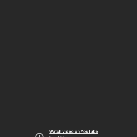
Watch video on YouTube