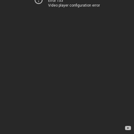
Error 153
Video player configuration error