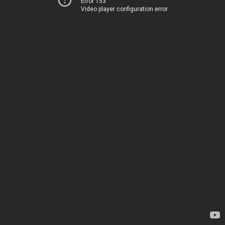
Error 153
Video player configuration error