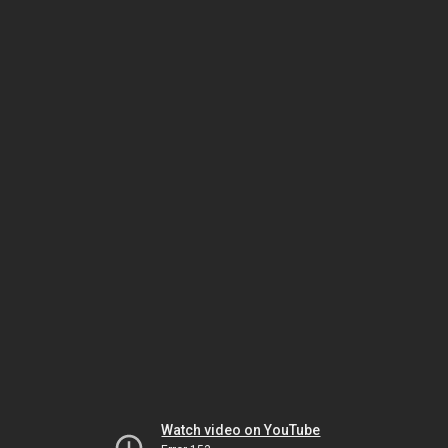
Watch video on YouTube