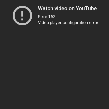
Watch video on YouTube
Error 153
Video player configuration error