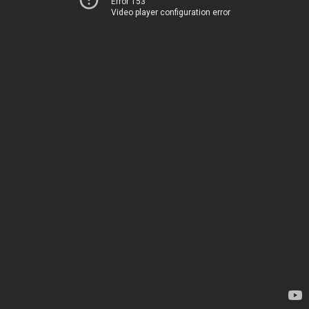
Error 153
Video player configuration error