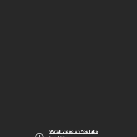
Watch video on YouTube