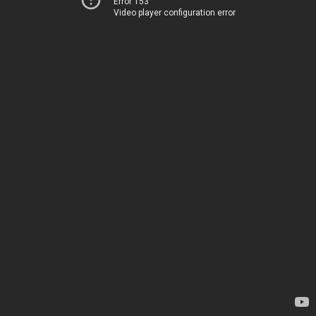
Error 153
Video player configuration error