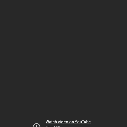
Watch video on YouTube