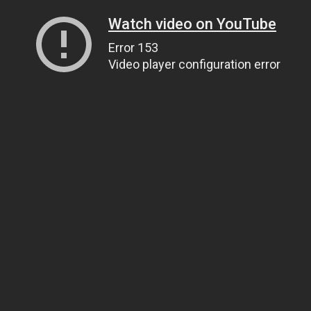
Watch video on YouTube
Error 153
Video player configuration error