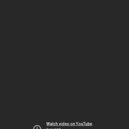
Watch video on YouTube