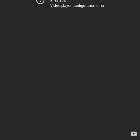
Error 153
Video player configuration error