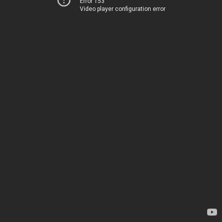
Error 153
Video player configuration error