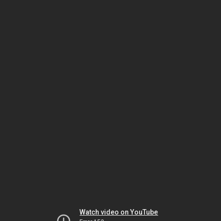
Watch video on YouTube