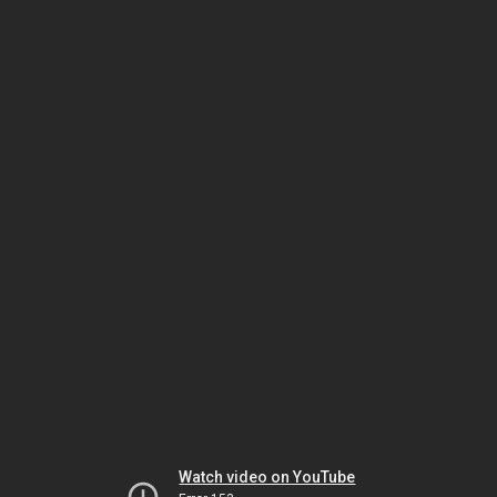
Watch video on YouTube