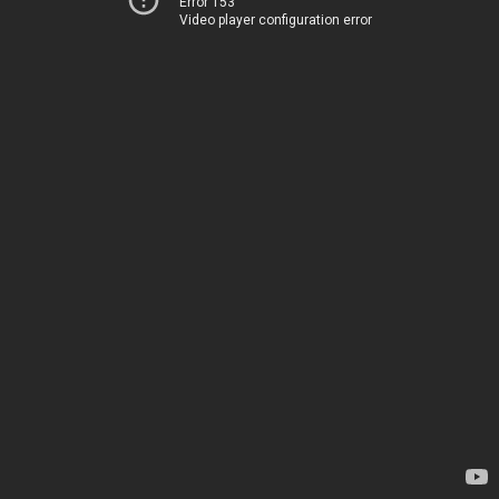
Error 153
Video player configuration error