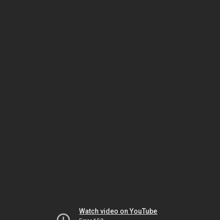
Watch video on YouTube