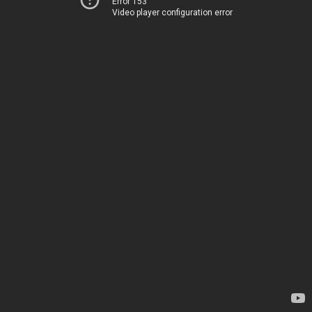
Error 153
Video player configuration error