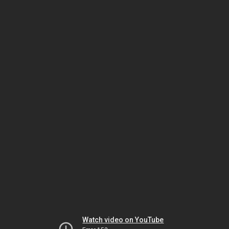
Watch video on YouTube