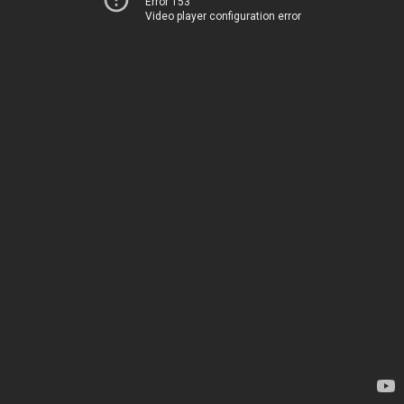
Error 153
Video player configuration error