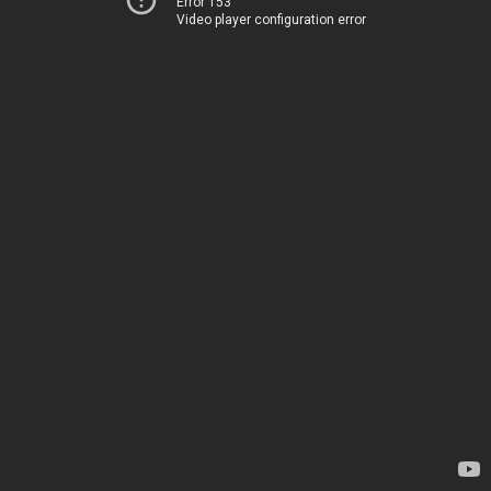
Error 153
Video player configuration error