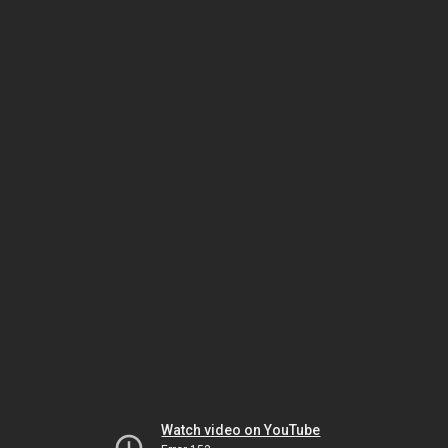
Watch video on YouTube