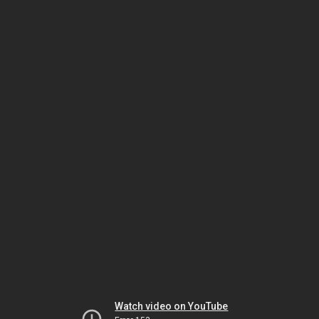
Watch video on YouTube