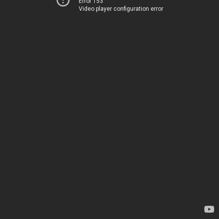
Error 153
Video player configuration error