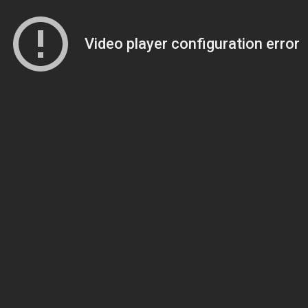
Video player configuration error