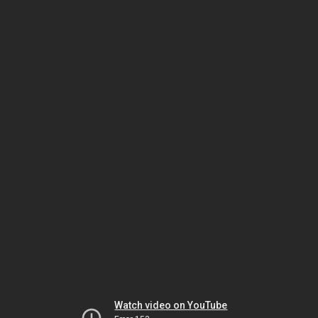
Watch video on YouTube