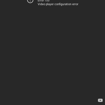
Error 153
Video player configuration error