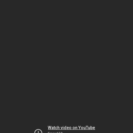
Watch video on YouTube