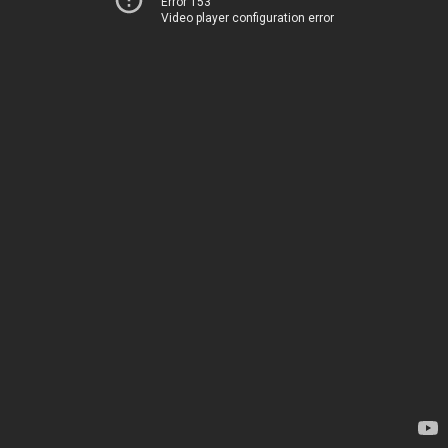
Error 153
Video player configuration error