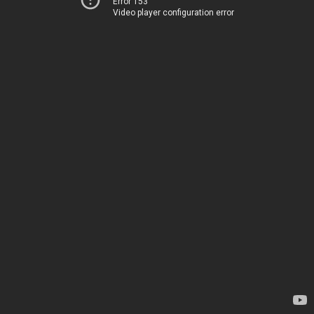
Error 153
Video player configuration error