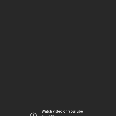
Watch video on YouTube